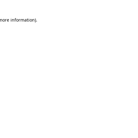
 more information)
.