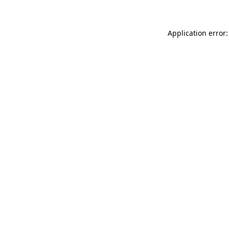
Application error