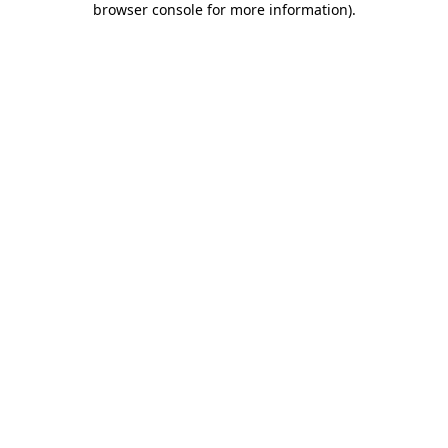
browser console for more information)
.